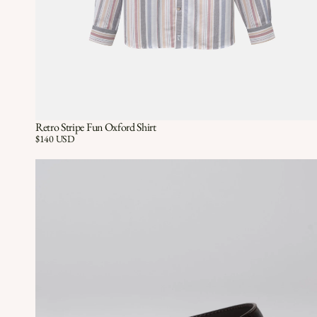
Retro Stripe Fun Oxford Shirt
Quick View
QUICK VIEW
Price:
$140 USD