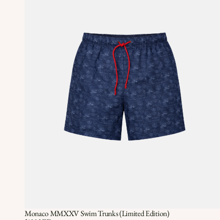
Monaco MMXXV Swim Trunks (Limited Edition)
Quick View
QUICK VIEW