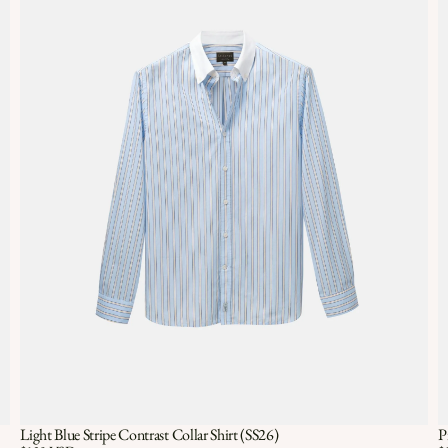
Light Blue Stripe Contrast Collar Shirt (SS26)
P
Quick View
QUICK VIEW