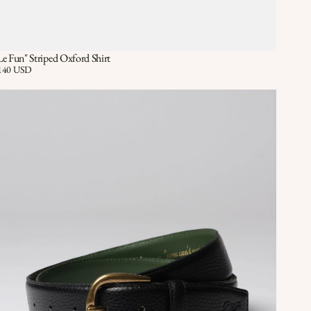
Le Fun" Striped Oxford Shirt
Quick View
QUICK VIEW
ice:
140 USD