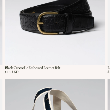
Black Crocodile Embossed Leather Belt
L
Quick View
QUICK VIEW
Price:
$110 USD
Pr
$