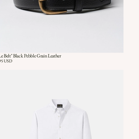
Le Belt" Black Pebble Grain Leather
Quick View
QUICK VIEW
ice:
95 USD