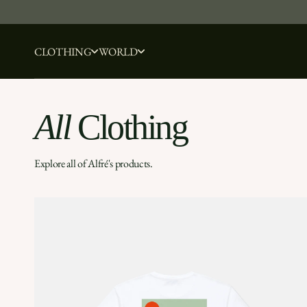
Skip to content
CLOTHING
WORLD
All
Clothing
Explore all of Alfré's products.