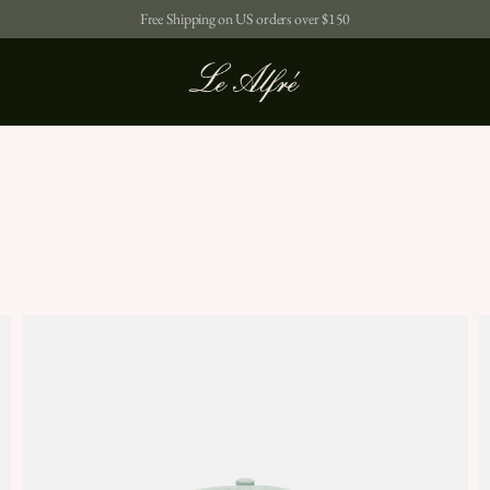
Free Shipping on US orders over $150