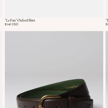
"Le Fun" Oxford Shirt
"
Quick View
QUICK VIEW
Price:
$140 USD
Pr
$