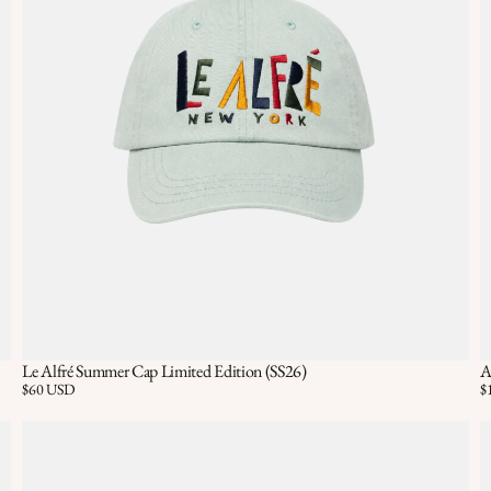
Le Alfré Summer Cap Limited Edition (SS26)
A
Quick View
ADD TO CART
Price:
$60 USD
Pr
$