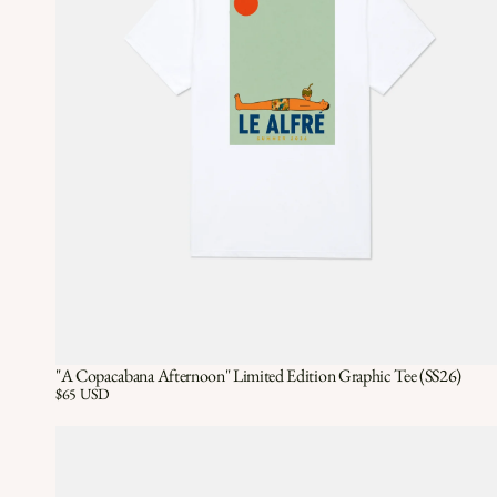
"A Copacabana Afternoon" Limited Edition Graphic Tee (SS26)
Quick View
QUICK VIEW
Price:
$65 USD