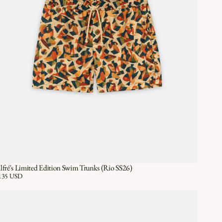
lfré's Limited Edition Swim Trunks (Rio SS26)
Quick View
QUICK VIEW
ice:
135 USD