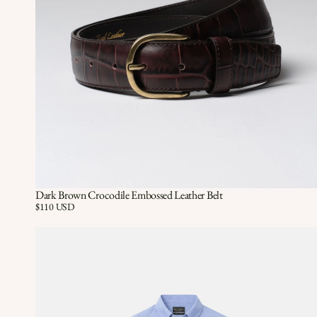
Dark Brown Crocodile Embossed Leather Belt
Quick View
QUICK VIEW
Price:
$110 USD