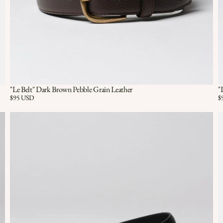
"Le Belt" Dark Brown Pebble Grain Leather
"
Quick View
QUICK VIEW
Price:
$95 USD
Pr
$