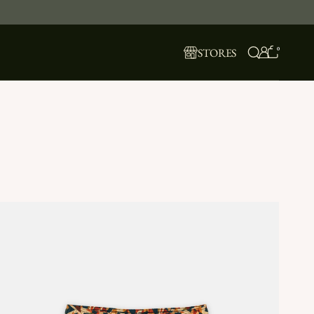
0
STORES