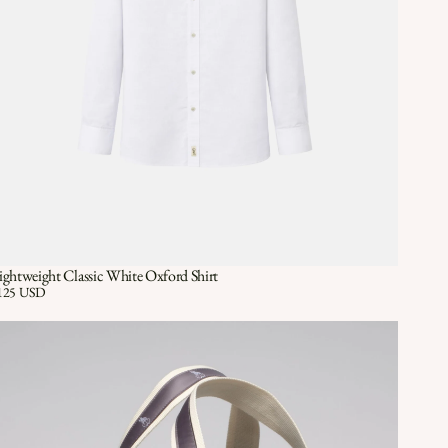
ightweight Classic White Oxford Shirt
Quick View
QUICK VIEW
ice:
125 USD