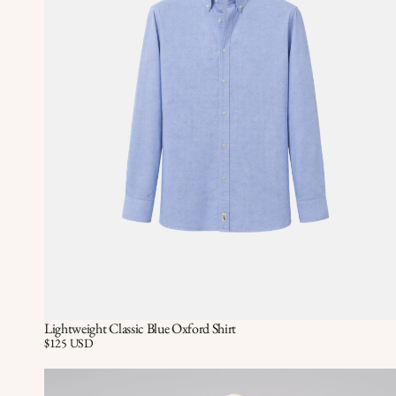
Lightweight Classic Blue Oxford Shirt
Quick View
QUICK VIEW
Price:
$125 USD