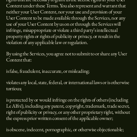
Content under these Terms. You also represent and warrant that
neither your User Content, nor your use and provision of your
User Content to be made available through the Services, nor any
use of your User Content by us on or through the Services will
infringe, misappropriate or violate a third party’s intellectual
property rights or rights of publicity or privacy, or result in the
violation of any applicable law or regulation.
By using the Services, you agree not to submit to or share any User
Content that:
is false, fraudulent, inaccurate, or misleading;
violates any local, state, federal, or international laws or is otherwise
tortious;
is protected by or would infringe on the rights of others (including
Le Alfré), including any patent, copyright, trademark, trade secret,
right of publicity or privacy, or any other proprietary right, without
the express prior written consent of the applicable owner;
is obscene, indecent, pornographic, or otherwise objectionable;