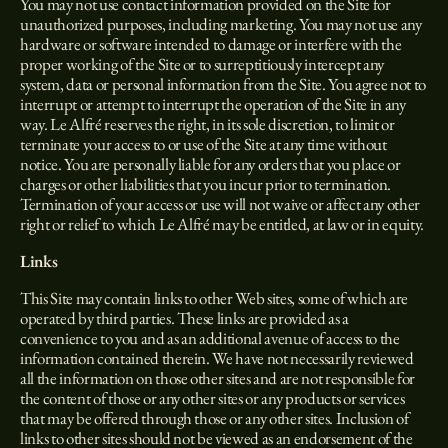
You may not use contact information provided on the Site for
unauthorized purposes, including marketing. You may not use any
hardware or software intended to damage or interfere with the
proper working of the Site or to surreptitiously intercept any
system, data or personal information from the Site. You agree not to
interrupt or attempt to interrupt the operation of the Site in any
way. Le Alfré reserves the right, in its sole discretion, to limit or
terminate your access to or use of the Site at any time without
notice. You are personally liable for any orders that you place or
charges or other liabilities that you incur prior to termination.
Termination of your access or use will not waive or affect any other
right or relief to which Le Alfré may be entitled, at law or in equity.
Links
This Site may contain links to other Web sites, some of which are
operated by third parties. These links are provided as a
convenience to you and as an additional avenue of access to the
information contained therein. We have not necessarily reviewed
all the information on those other sites and are not responsible for
the content of those or any other sites or any products or services
that may be offered through those or any other sites. Inclusion of
links to other sites should not be viewed as an endorsement of the