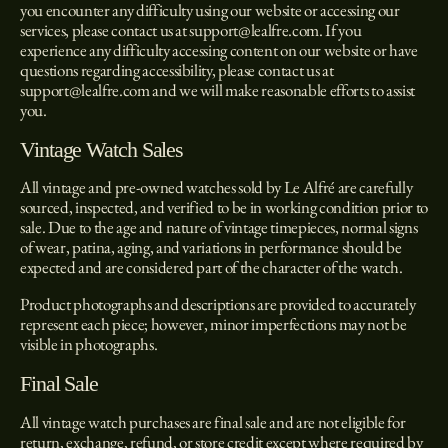
you encounter any difficulty using our website or accessing our
services, please contact us at
support@lealfre.com
.
If you
experience any difficulty accessing content on our website or have
questions regarding accessibility, please contact us at
support@lealfre.com
and we will make reasonable efforts to assist
you.
Vintage Watch Sales
All vintage and pre-owned watches sold by Le Alfré are carefully
sourced, inspected, and verified to be in working condition prior to
sale. Due to the age and nature of vintage timepieces, normal signs
of wear, patina, aging, and variations in performance should be
expected and are considered part of the character of the watch.
Product photographs and descriptions are provided to accurately
represent each piece; however, minor imperfections may not be
visible in photographs.
Final Sale
All vintage watch purchases are final sale and are not eligible for
return, exchange, refund, or store credit except where required by