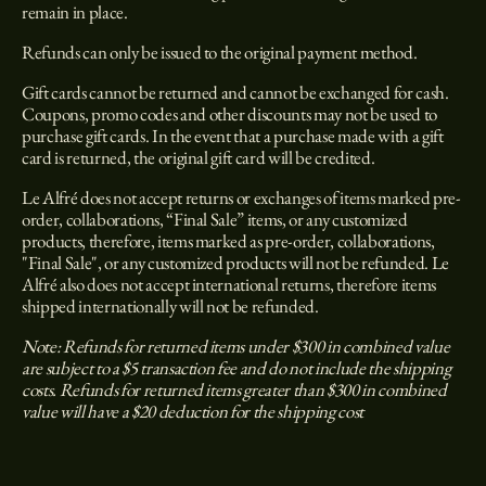
remain in place.
Refunds can only be issued to the original payment method.
Gift cards cannot be returned and cannot be exchanged for cash.
Coupons, promo codes and other discounts may not be used to
purchase gift cards. In the event that a purchase made with a gift
card is returned, the original gift card will be credited.
Le Alfré does not accept returns or exchanges of items marked pre-
order, collaborations, “Final Sale” items, or any customized
products, therefore, items marked as pre-order, collaborations,
"Final Sale", or any customized products will not be refunded. Le
Alfré also does not accept international returns, therefore items
shipped internationally will not be refunded.
Note: Refunds for returned items under $300 in combined value
are subject to a $5 transaction fee and do not include the shipping
costs. Refunds for returned items greater than $300 in combined
value will have a $20 deduction for the shipping cost