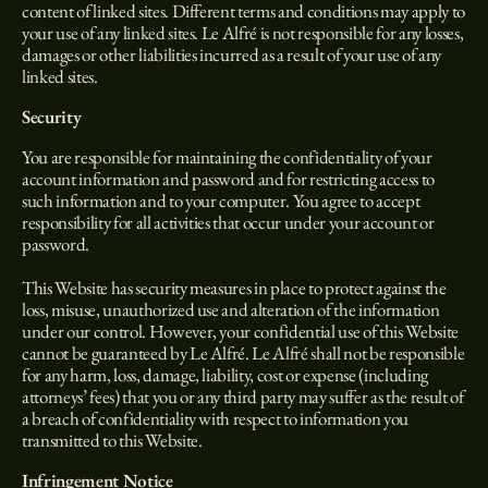
content of linked sites. Different terms and conditions may apply to
your use of any linked sites. Le Alfré is not responsible for any losses,
damages or other liabilities incurred as a result of your use of any
linked sites.
Security
You are responsible for maintaining the confidentiality of your
account information and password and for restricting access to
such information and to your computer. You agree to accept
responsibility for all activities that occur under your account or
password.
This Website has security measures in place to protect against the
loss, misuse, unauthorized use and alteration of the information
under our control. However, your confidential use of this Website
cannot be guaranteed by Le Alfré. Le Alfré shall not be responsible
for any harm, loss, damage, liability, cost or expense (including
attorneys’ fees) that you or any third party may suffer as the result of
a breach of confidentiality with respect to information you
transmitted to this Website.
Infringement Notice