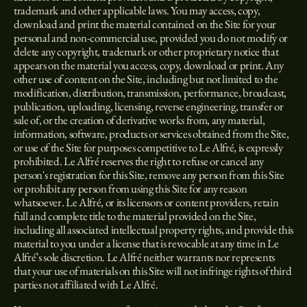
trademark and other applicable laws. You may access, copy,
download and print the material contained on the Site for your
personal and non-commercial use, provided you do not modify or
delete any copyright, trademark or other proprietary notice that
appears on the material you access, copy, download or print. Any
other use of content on the Site, including but not limited to the
modification, distribution, transmission, performance, broadcast,
publication, uploading, licensing, reverse engineering, transfer or
sale of, or the creation of derivative works from, any material,
information, software, products or services obtained from the Site,
or use of the Site for purposes competitive to Le Alfré, is expressly
prohibited. Le Alfré reserves the right to refuse or cancel any
person's registration for this Site, remove any person from this Site
or prohibit any person from using this Site for any reason
whatsoever. Le Alfré, or its licensors or content providers, retain
full and complete title to the material provided on the Site,
including all associated intellectual property rights, and provide this
material to you under a license that is revocable at any time in Le
Alfré’s sole discretion. Le Alfré neither warrants nor represents
that your use of materials on this Site will not infringe rights of third
parties not affiliated with Le Alfré.