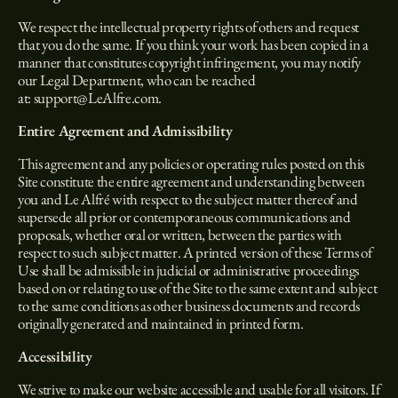
We respect the intellectual property rights of others and request
that you do the same. If you think your work has been copied in a
manner that constitutes copyright infringement, you may notify
our Legal Department, who can be reached
at:
support@LeAlfre.com
.
Entire Agreement and Admissibility
This agreement and any policies or operating rules posted on this
Site constitute the entire agreement and understanding between
you and Le Alfré with respect to the subject matter thereof and
supersede all prior or contemporaneous communications and
proposals, whether oral or written, between the parties with
respect to such subject matter. A printed version of these Terms of
Use shall be admissible in judicial or administrative proceedings
based on or relating to use of the Site to the same extent and subject
to the same conditions as other business documents and records
originally generated and maintained in printed form.
Accessibility
We strive to make our website accessible and usable for all visitors. If