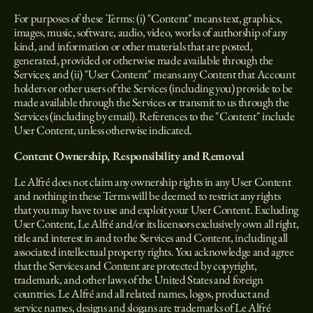
For purposes of these Terms: (i) "Content" means text, graphics,
images, music, software, audio, video, works of authorship of any
kind, and information or other materials that are posted,
generated, provided or otherwise made available through the
Services; and (ii) "User Content" means any Content that Account
holders or other users of the Services (including you) provide to be
made available through the Services or transmit to us through the
Services (including by email). References to the "Content" include
User Content, unless otherwise indicated.
Content Ownership, Responsibility and Removal
Le Alfré does not claim any ownership rights in any User Content
and nothing in these Terms will be deemed to restrict any rights
that you may have to use and exploit your User Content. Excluding
User Content, Le Alfré and/or its licensors exclusively own all right,
title and interest in and to the Services and Content, including all
associated intellectual property rights. You acknowledge and agree
that the Services and Content are protected by copyright,
trademark, and other laws of the United States and foreign
countries. Le Alfré and all related names, logos, product and
service names, designs and slogans are trademarks of Le Alfré