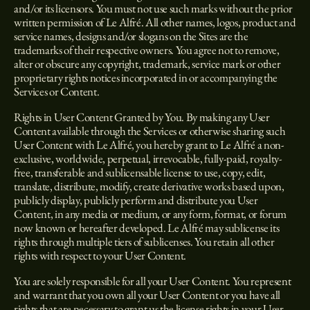
and/or its licensors. You must not use such marks without the prior
written permission of Le Alfré. All other names, logos, product and
service names, designs and/or slogans on the Sites are the
trademarks of their respective owners. You agree not to remove,
alter or obscure any copyright, trademark, service mark or other
proprietary rights notices incorporated in or accompanying the
Services or Content.
Rights in User Content Granted by You. By making any User
Content available through the Services or otherwise sharing such
User Content with Le Alfré, you hereby grant to Le Alfré a non-
exclusive, worldwide, perpetual, irrevocable, fully-paid, royalty-
free, transferable and sublicensable license to use, copy, edit,
translate, distribute, modify, create derivative works based upon,
publicly display, publicly perform and distribute you User
Content, in any media or medium, or any form, format, or forum
now known or hereafter developed. Le Alfré may sublicense its
rights through multiple tiers of sublicenses. You retain all other
rights with respect to your User Content.
You are solely responsible for all your User Content. You represent
and warrant that you own all your User Content or you have all
rights that are necessary to grant us the license rights in your User