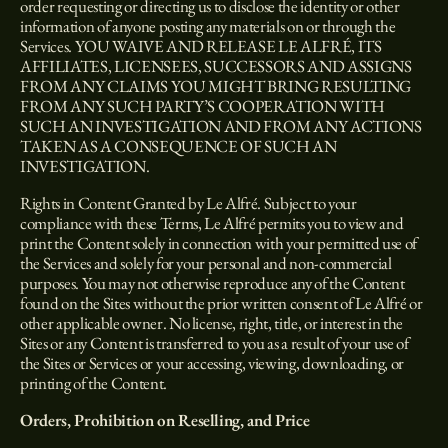
order requesting or directing us to disclose the identity or other
information of anyone posting any materials on or through the
Services. YOU WAIVE AND RELEASE LE ALFRÉ, ITS
AFFILIATES, LICENSEES, SUCCESSORS AND ASSIGNS
FROM ANY CLAIMS YOU MIGHT BRING RESULTING
FROM ANY SUCH PARTY’S COOPERATION WITH
SUCH AN INVESTIGATION AND FROM ANY ACTIONS
TAKEN AS A CONSEQUENCE OF SUCH AN
INVESTIGATION.
Rights in Content Granted by Le Alfré. Subject to your
compliance with these Terms, Le Alfré permits you to view and
print the Content solely in connection with your permitted use of
the Services and solely for your personal and non-commercial
purposes. You may not otherwise reproduce any of the Content
found on the Sites without the prior written consent of Le Alfré or
other applicable owner. No license, right, title, or interest in the
Sites or any Content is transferred to you as a result of your use of
the Sites or Services or your accessing, viewing, downloading, or
printing of the Content.
Orders, Prohibition on Reselling, and Price