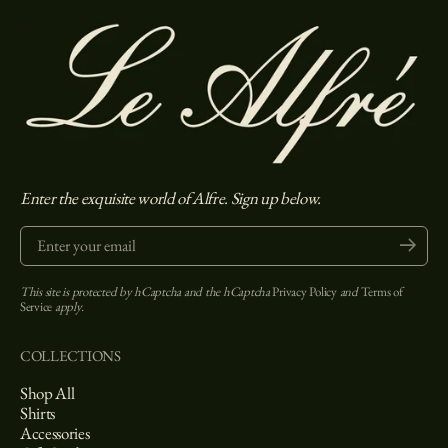
Enter the exquisite world of Alfre. Sign up below.
Enter your email
Submit
This site is protected by hCaptcha and the hCaptcha
Privacy Policy
and
Terms of
Service
apply.
COLLECTIONS
Shop All
Shirts
Accessories