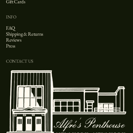
Gift Cards
INFO
FAQ
Shipping & Returns
Reviews
Press
CONTACT US