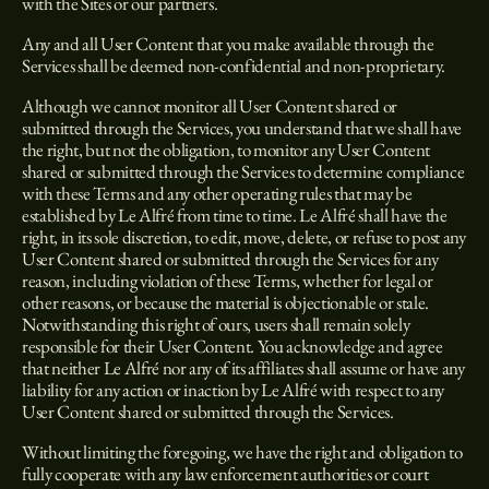
with the Sites or our partners.
Any and all User Content that you make available through the
Services shall be deemed non-confidential and non-proprietary.
Although we cannot monitor all User Content shared or
submitted through the Services, you understand that we shall have
the right, but not the obligation, to monitor any User Content
shared or submitted through the Services to determine compliance
with these Terms and any other operating rules that may be
established by Le Alfré from time to time. Le Alfré shall have the
right, in its sole discretion, to edit, move, delete, or refuse to post any
User Content shared or submitted through the Services for any
reason, including violation of these Terms, whether for legal or
other reasons, or because the material is objectionable or stale.
Notwithstanding this right of ours, users shall remain solely
responsible for their User Content. You acknowledge and agree
that neither Le Alfré nor any of its affiliates shall assume or have any
liability for any action or inaction by Le Alfré with respect to any
User Content shared or submitted through the Services.
Without limiting the foregoing, we have the right and obligation to
fully cooperate with any law enforcement authorities or court