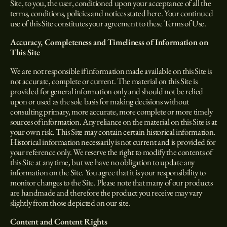
Site, to you, the user, conditioned upon your acceptance of all the
terms, conditions, policies and notices stated here. Your continued
use of this Site constitutes your agreement to these Terms of Use.
Accuracy, Completeness and Timeliness of Information on
This Site
We are not responsible if information made available on this Site is
not accurate, complete or current. The material on this Site is
provided for general information only and should not be relied
upon or used as the sole basis for making decisions without
consulting primary, more accurate, more complete or more timely
sources of information. Any reliance on the material on this Site is at
your own risk. This Site may contain certain historical information.
Historical information necessarily is not current and is provided for
your reference only. We reserve the right to modify the contents of
this Site at any time, but we have no obligation to update any
information on the Site. You agree that it is your responsibility to
monitor changes to the Site. Please note that many of our products
are handmade and therefore the product you receive may vary
slightly from those depicted on our site.
Content and Content Rights