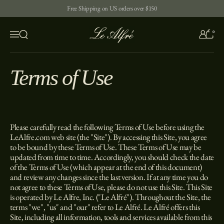
Skip to content
Free Shipping on US orders over $150
0
Open search
Menu
Terms of Use
Please carefully read the following Terms of Use before using the
LeAlfre.com web site (the "Site"). By accessing this Site, you agree
to be bound by these Terms of Use. These Terms of Use may be
updated from time to time. Accordingly, you should check the date
of the Terms of Use (which appear at the end of this document)
and review any changes since the last version. If at any time you do
not agree to these Terms of Use, please do not use this Site. This Site
is operated by Le Alfre, Inc. ("Le Alfré"). Throughout the Site, the
terms "we", "us" and "our" refer to Le Alfré. Le Alfré offers this
Site, including all information, tools and services available from this