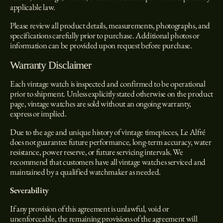
applicable law.
Please review all product details, measurements, photographs, and
specifications carefully prior to purchase. Additional photos or
information can be provided upon request before purchase.
Warranty Disclaimer
Each vintage watch is inspected and confirmed to be operational
prior to shipment. Unless explicitly stated otherwise on the product
page, vintage watches are sold without an ongoing warranty,
express or implied.
Due to the age and unique history of vintage timepieces, Le Alfré
does not guarantee future performance, long-term accuracy, water
resistance, power reserve, or future servicing intervals. We
recommend that customers have all vintage watches serviced and
maintained by a qualified watchmaker as needed.
Severability
If any provision of this agreement is unlawful, void or
unenforceable, the remaining provisions of the agreement will