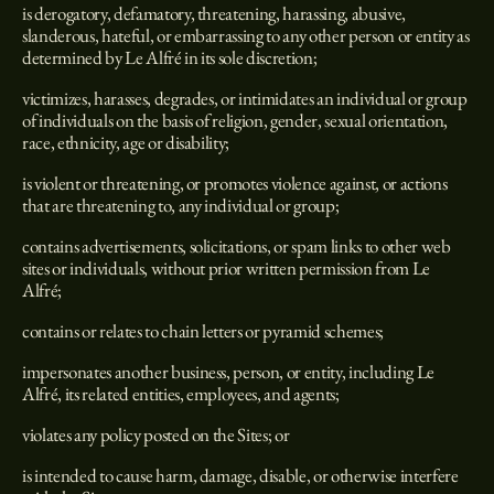
is derogatory, defamatory, threatening, harassing, abusive,
slanderous, hateful, or embarrassing to any other person or entity as
determined by Le Alfré in its sole discretion;
victimizes, harasses, degrades, or intimidates an individual or group
of individuals on the basis of religion, gender, sexual orientation,
race, ethnicity, age or disability;
is violent or threatening, or promotes violence against, or actions
that are threatening to, any individual or group;
contains advertisements, solicitations, or spam links to other web
sites or individuals, without prior written permission from Le
Alfré;
contains or relates to chain letters or pyramid schemes;
impersonates another business, person, or entity, including Le
Alfré, its related entities, employees, and agents;
violates any policy posted on the Sites; or
is intended to cause harm, damage, disable, or otherwise interfere