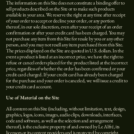
The information on this Site does not constitute a binding offer to
sell products described on the Site or to make such products
available in your area. We reserve the right at any time after receipt
of your order to accept or decline your order, or any portion
thereof, in our sole discretion, even after your receipt of an order
confirmation or after your credit card has been charged. You may
not purchase any item from this Site for resale by you or any other
person, and you may not resell any item purchased from this Site.
The prices displayed on the Site are quoted in U.S. dollars. In the
event a product is listed at an incorrect price, we have the right to
refuse or cancel orders placed for the product listed at the incorrect
price, regardless of whether the order has been confirmed or your
credit card charged. If your credit card has already been charged
for the purchase and your order is canceled, we will issue a credit to
your credit card account.
Use of Material on the Site
All content on this Site (including, without limitation, text, design,
graphics, logos, icons, images, audio clips, downloads, interfaces,
code and software, as well as the selection and arrangement
thereof), is the exclusive property of and owned by Le Alfré, its
licensors or its content providers and is protected by copyright,