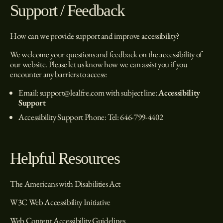
Support / Feedback
How can we provide support and improve accessibility?
We welcome your questions and feedback on the accessibility of
our website. Please let us know how we can assist you if you
encounter any barriers to access:
Email:
support@lealfre.com
with subject line:
Accessibility
Support
Accessibility Support Phone: Tel:
646-799-4402
Helpful Resources
The Americans with Disabilities Act
W3C Web Accessibility Initiative
Web Content Accessibility Guidelines