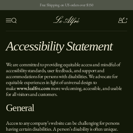
Skip to content
Free Shipping on US orders over $150
0
Open search
Menu
Accessibility Statement
We are committed to providing equitable access and mindful of
accessibility standards, user feedback, and support and
accommodations for persons with disabilities. We advocate for
equitable experiences in light of universal design to
make
www.lealfre.com
more welcoming, accessible, and usable
for all visitors and customers.
General
Access to any company’s website can be challenging for persons
having certain disabilities. A person’s disability is often unique.