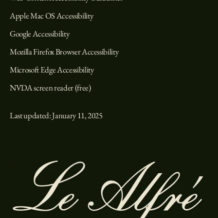
Apple Mac OS Accessibility
Google Accessibility
Mozilla Firefox Browser Accessibility
Microsoft Edge Accessibility
NVDA screen reader (free)
Last updated: January 11, 2025