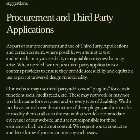
suggestions.
Procurement and Third Party
Applications
As part of our procurement and use of Third Party Applications
and certain content, where possible, we attempt to test
and remediate any accessibility or equitable use issues that may
arise. When needed, we request third-party applications or
content providers to ensure they provide accessibility and equitable
use as part of universal design functionality.
Our website may use third-party add-ons or “plug-ins” for certain
functions social media feeds, etc. These may not work or may not
work the same for every user and/or every type of disability. We do
not have control over the structure of these plugins, and are unable
to modify them at all or to the extent that would accommodate
every user of our website, and are not responsible for those
elements which we do not control. We request you to contact us
and let us know if you encounter any such issues.