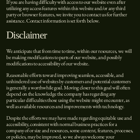
If you are having difficulty with access to our website even after
utilizing any access features within this website and/or any third
party or browser features, we invite you to contact us for further
assistance. Contact information is set forth below.
Disclaimer
We anticipate that from time to time, within our resources, we will
be making modifications to parts of our website, and possibly
modifications to accessibility of our website.
Reasonable efforts toward improving seamless, accessible, and
unhindered use of websites by customers and potential customers
is generally a worthwhile goal. Moving closer to this goal will often
depend on the knowledge the company has regarding any
particular difficulties those using the website might encounter, as
well as available resources and improvements with technology.
Despite the efforts we may have made regarding equitable use and
accessibility, consistent with normal business practices for a
company of or size and resources, some content, features, processes,
or policies, may be improved, so we always welcome your