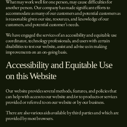
What may work well for one person, may cause difficulties for
another person. Our company has made significant efforts to
accommodate as many of our customers and potential customers as
is reasonable given our size, resources, and knowledge of our
customers, and potential customer’s needs.
We have engaged the services of an accessibility and equitable use
coordinator, technology professionals, and users with certain
disabilities to test our website, assist and advise us in making
improvements on an on-going basis.
Accessibility and Equitable Use
on this Website
Our website provides several methods, features, and policies that
can help with access to our website and/or to products or services
provided or referred to on our website or by our business.
There are also various aids available by third parties and which are
provided by most browsers.