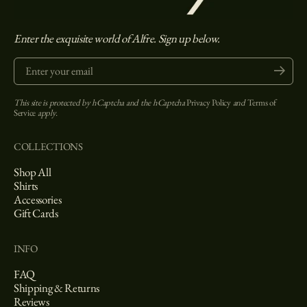
Enter the exquisite world of Alfre. Sign up below.
Enter your email
Submit
This site is protected by hCaptcha and the hCaptcha
Privacy Policy
and
Terms of
Service
apply.
COLLECTIONS
Shop All
Shirts
Accessories
Gift Cards
INFO
FAQ
Shipping & Returns
Reviews