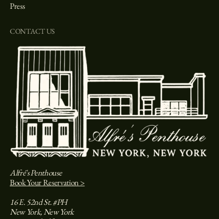
Press
CONTACT US
Alfré's Penthouse
Book Your Reservation >
16 E. 52nd St. #PH
New York, New York