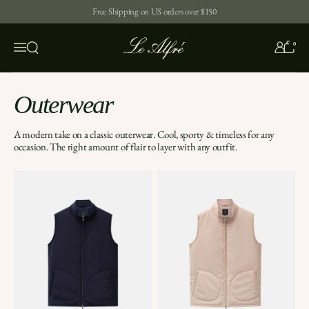
Skip to content
Free Shipping on US orders over $150
0
Open search
Menu
Outerwear
A modern take on a classic outerwear. Cool, sporty & timeless for any
occasion. The right amount of flair to layer with any outfit.