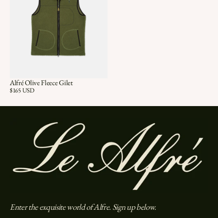
Alfré Olive Fleece Gilet
Price:
$165 USD
Enter the exquisite world of Alfre. Sign up below.