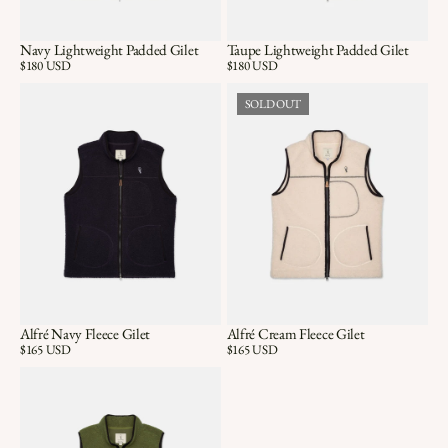
Navy Lightweight Padded Gilet
Taupe Lightweight Padded Gilet
Price:
$180 USD
Price:
$180 USD
SOLD OUT
Alfré Navy Fleece Gilet
Alfré Cream Fleece Gilet
Price:
$165 USD
Price:
$165 USD