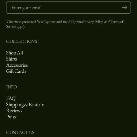
Enter your email
Submit
This site is protected by hCaptcha and the hCaptcha
Privacy Policy
and
Terms of
Service
apply.
COLLECTIONS
Shop All
Shirts
Accessories
Gift Cards
INFO
FAQ
Shipping & Returns
Reviews
Press
CONTACT US