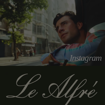
Instagram