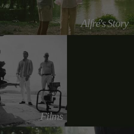
Alfré's Story
Films