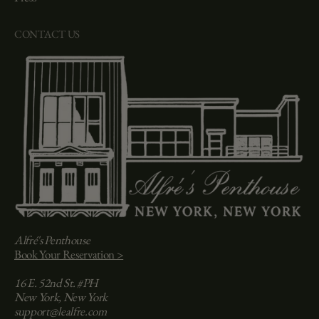
CONTACT US
Alfré's Penthouse
Book Your Reservation >
16 E. 52nd St. #PH
New York, New York
support@lealfre.com