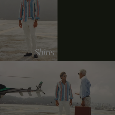
Shirts