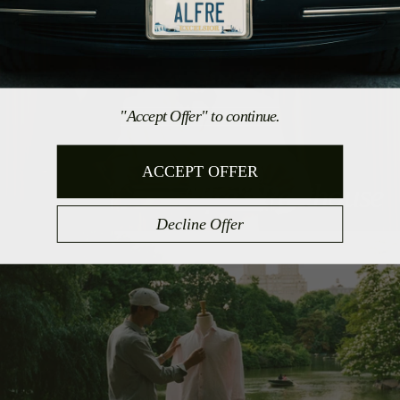
"Accept Offer" to continue.
ACCEPT OFFER
Alfré's Penthouse
Decline Offer