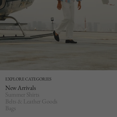
EXPLORE CATEGORIES
New Arrivals
Summer Shirts
Belts & Leather Goods
Bags