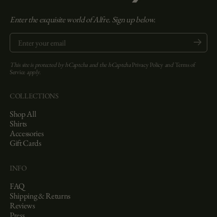
Enter the exquisite world of Alfre. Sign up below.
Enter your email
Submit
This site is protected by hCaptcha and the hCaptcha
Privacy Policy
and
Terms of
Service
apply.
COLLECTIONS
Shop All
Shirts
Accessories
Gift Cards
INFO
FAQ
Shipping & Returns
Reviews
Press