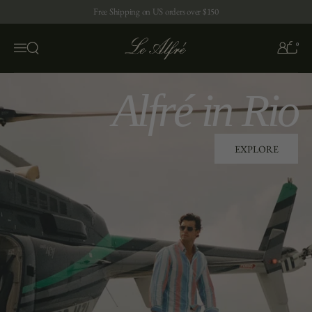
Skip to content
Free Shipping on US orders over $150
0
Open search
Menu
Alfré in Rio
EXPLORE
EXPLORE