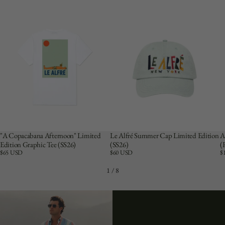
"A Copacabana Afternoon" Limited
Le Alfré Summer Cap Limited Edition
A
Edition Graphic Tee (SS26)
(SS26)
(
Price:
$65 USD
Price:
$60 USD
Pr
$
1
/
8