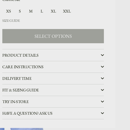
XS
S
M
L
XL
XXL
SIZE GUIDE
SELECT OPTIONS
SELECT OPTIONS
PRODUCT DETAILS
CARE INSTRUCTIONS
DELIVERY TIME
FIT & SIZING GUIDE
TRY IN-STORE
HAVE A QUESTION? ASK US