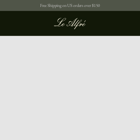
Free Shipping on US orders over $150