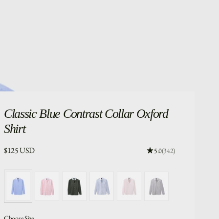
Classic
Blue Contrast Collar Oxford
Shirt
Price:
$125 USD
Rating: 4.96 out of 5.
5.0
(342)
Choose Size