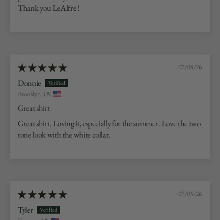
Thank you LeAlfre !
07/08/26
Donnie
Brooklyn, US
Great shirt
Great shirt. Loving it, especially for the summer. Love the two
tone look with the white collar.
07/05/26
Tyler