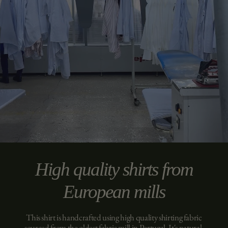
High quality shirts from
European mills
This shirt is handcrafted using high quality shirting fabric
sourced from the oldest fabric mill in Portugal. It's natural,