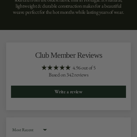
lightweight & durable construction makes for a beautiful
weave perfect for the hot months while lasting years of wear.
Club Member Reviews
4.96 out of 5
Based on 342 reviews
Write a review
Sort by