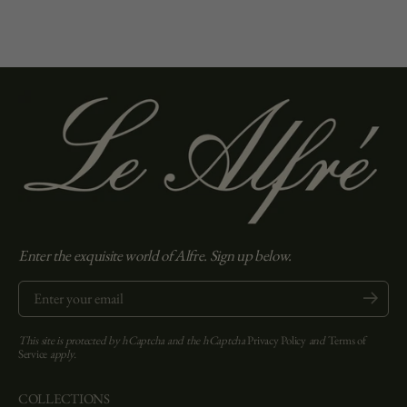
Enter the exquisite world of Alfre. Sign up below.
Enter your email
Submit
This site is protected by hCaptcha and the hCaptcha
Privacy Policy
and
Terms of
Service
apply.
COLLECTIONS