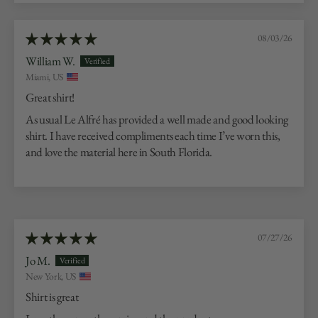
08/03/26
William W.
Miami, US
Great shirt!
As usual Le Alfré has provided a well made and good looking
shirt. I have received compliments each time I’ve worn this,
and love the material here in South Florida.
07/27/26
Jo M.
New York, US
Shirt is great