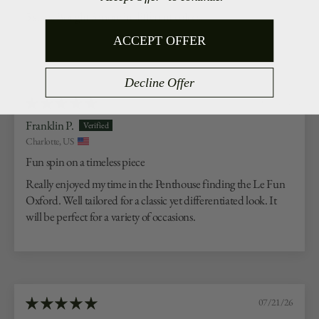
5 stars. Bought 3 more in different colors.
ACCEPT OFFER
Decline Offer
07/23/26
Franklin P.
Charlotte, US
Fun spin on a timeless piece
Really enjoyed my time in the Penthouse finding the Le Fun
Oxford. Well tailored for a classic yet differentiated look. It
will be perfect for a variety of occasions.
07/21/26