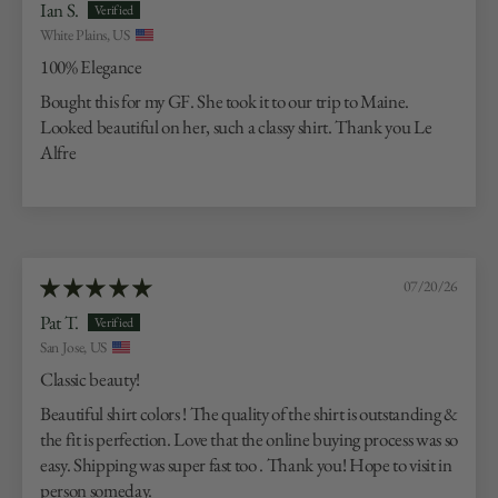
Ian S.
White Plains, US
100% Elegance
Bought this for my GF. She took it to our trip to Maine.
Looked beautiful on her, such a classy shirt. Thank you Le
Alfre
07/20/26
Pat T.
San Jose, US
Classic beauty!
Beautiful shirt colors ! The quality of the shirt is outstanding &
the fit is perfection. Love that the online buying process was so
easy. Shipping was super fast too . Thank you! Hope to visit in
person someday.