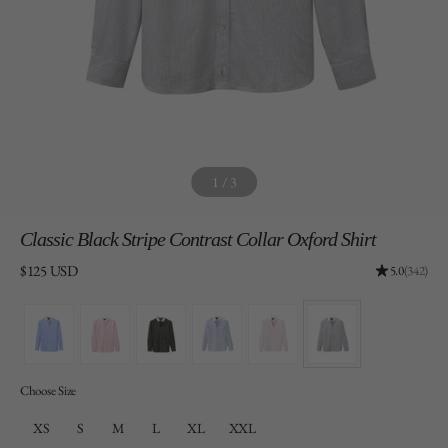
1
/
3
Classic
Black Stripe Contrast Collar Oxford Shirt
Price:
$125 USD
Rating: 4.96
5.0
(342)
Choose Size
XS
S
M
L
XL
XXL