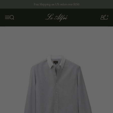
Skip to content
Free Shipping on US orders over $150
0
Open search
Menu