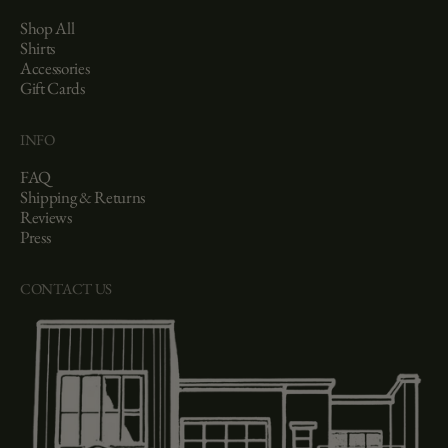
Shop All
Shirts
Accessories
Gift Cards
INFO
FAQ
Shipping & Returns
Reviews
Press
CONTACT US