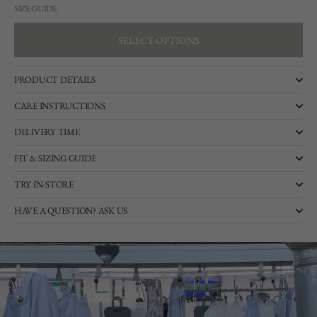
SIZE GUIDE
SELECT OPTIONS
SELECT OPTIONS
PRODUCT DETAILS
CARE INSTRUCTIONS
DELIVERY TIME
FIT & SIZING GUIDE
TRY IN-STORE
HAVE A QUESTION? ASK US