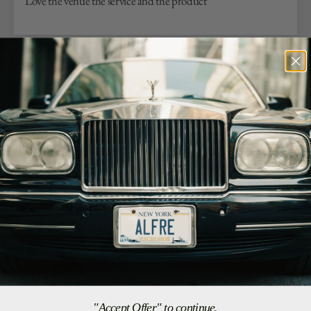
Love the venue the service and the product
07/25/26
Antonio G.
Los Angeles, US
Soft and Well Made
I love this shirt!! Want more in other colors.
07/23/26
G.R.
Arlington, US
Great Shirt
"Accept Offer" to continue.