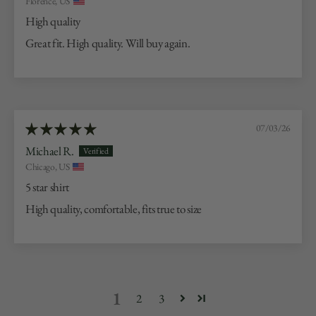
Florence, US
High quality
Great fit. High quality. Will buy again.
07/03/26
Michael R.
Chicago, US
5 star shirt
High quality, comfortable, fits true to size
1
2
3