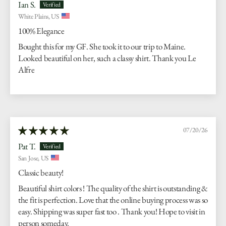
Ian S.
White Plains, US
100% Elegance
Bought this for my GF. She took it to our trip to Maine.
Looked beautiful on her, such a classy shirt. Thank you Le
Alfre
07/20/26
Pat T.
San Jose, US
Classic beauty!
Beautiful shirt colors ! The quality of the shirt is outstanding &
the fit is perfection. Love that the online buying process was so
easy. Shipping was super fast too . Thank you! Hope to visit in
person someday.