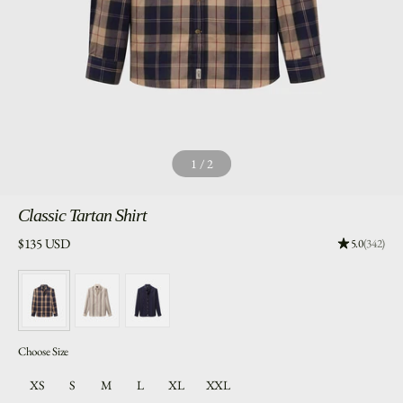
1
/
2
Classic
Tartan Shirt
Price:
$135 USD
Rating: 4.96
5.0
(342)
Choose Size
XS
S
M
L
XL
XXL