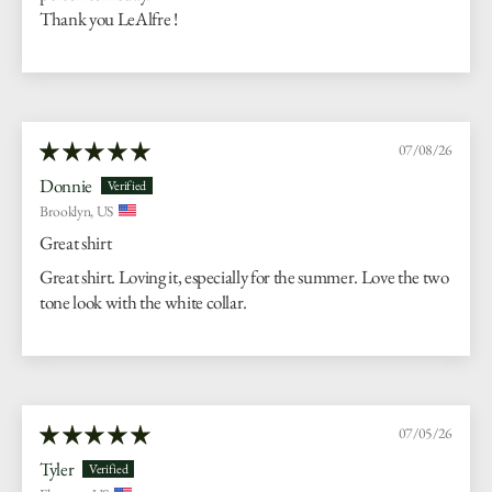
Thank you LeAlfre !
07/08/26
Donnie
Brooklyn, US
Great shirt
Great shirt. Loving it, especially for the summer. Love the two
tone look with the white collar.
07/05/26
Tyler