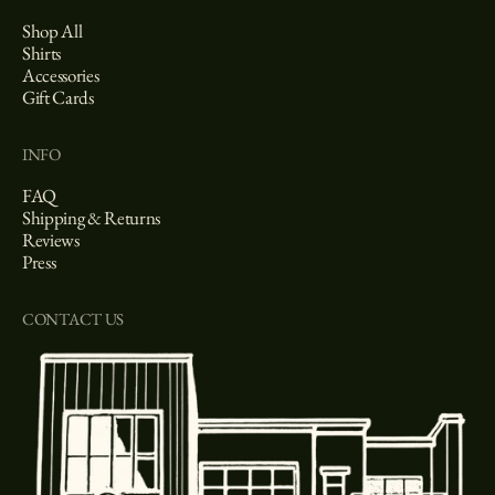
Shop All
Shirts
Accessories
Gift Cards
INFO
FAQ
Shipping & Returns
Reviews
Press
CONTACT US