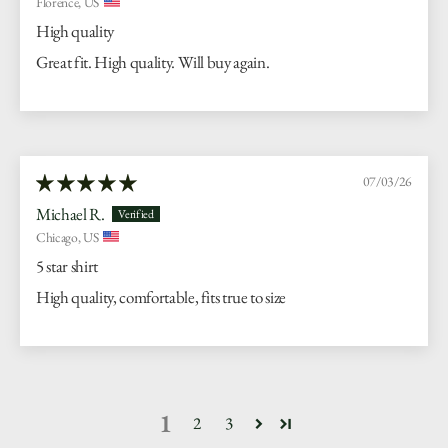
Florence, US
High quality
Great fit. High quality. Will buy again.
07/03/26
Michael R.
Chicago, US
5 star shirt
High quality, comfortable, fits true to size
1
2
3