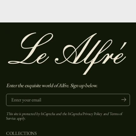
Enter the exquisite world of Alfre. Sign up below.
Enter your email
Submit
This site is protected by hCaptcha and the hCaptcha
Privacy Policy
and
Terms of
Service
apply.
COLLECTIONS