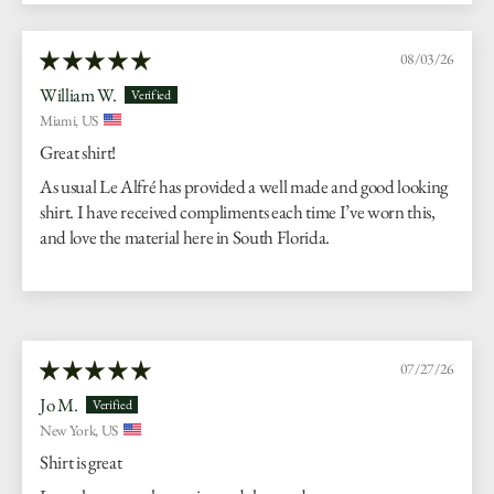
08/03/26
William W.
Miami, US
Great shirt!
As usual Le Alfré has provided a well made and good looking
shirt. I have received compliments each time I’ve worn this,
and love the material here in South Florida.
07/27/26
Jo M.
New York, US
Shirt is great