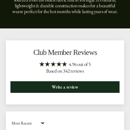
lightweight & durable construction makes for a beautiful
weave perfect for the hot months while lasting years of wear.
Club Member Reviews
4.96 out of 5
Based on 342 reviews
Write a review
Sort by