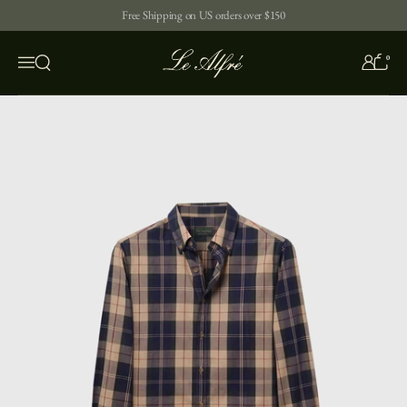
Skip to content
Free Shipping on US orders over $150
0
Open search
Menu