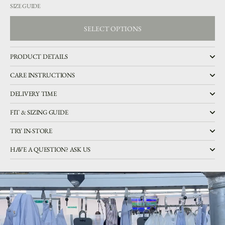
SIZE GUIDE
SELECT OPTIONS
SELECT OPTIONS
PRODUCT DETAILS
CARE INSTRUCTIONS
DELIVERY TIME
FIT & SIZING GUIDE
TRY IN-STORE
HAVE A QUESTION? ASK US