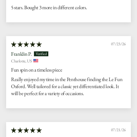
5 stars. Bought 3 more in different colors.
07/23/26
Franklin P.
Charlotte, US
Fun spin on a timeless piece
Really enjoyed my time in the Penthouse finding the Le Fun
Oxford. Well tailored for a classic yet differentiated look. It
will be perfect for a variety of occasions.
07/21/26