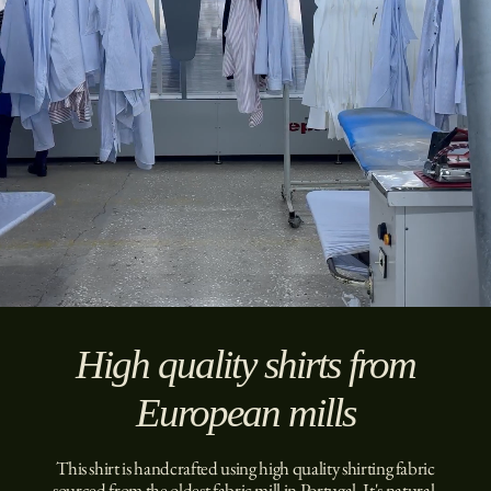
High quality shirts from
European mills
This shirt is handcrafted using high quality shirting fabric
sourced from the oldest fabric mill in Portugal. It's natural,