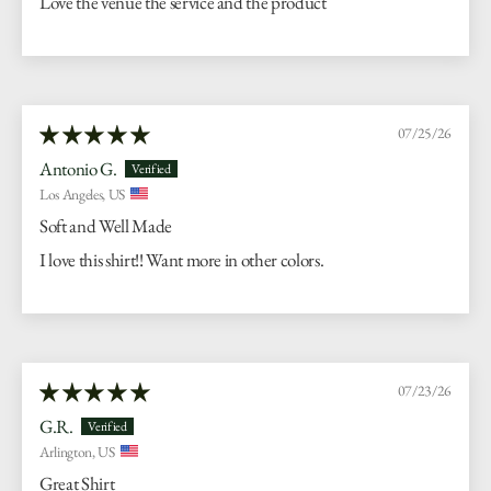
Love the venue the service and the product
07/25/26
Antonio G.
Los Angeles, US
Soft and Well Made
I love this shirt!! Want more in other colors.
07/23/26
G.R.
Arlington, US
Great Shirt