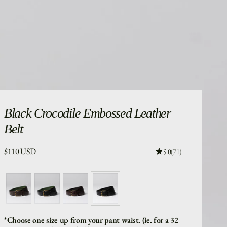
Black
Crocodile Embossed Leather
Belt
Price:
$110 USD
Rating: 4.96 out of 5
5.0
(71)
*Choose one size up from your pant waist. (ie. for a 32