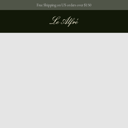
Free Shipping on US orders over $150