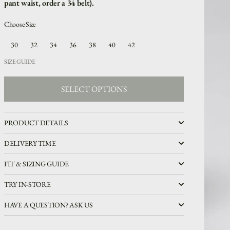
pant waist, order a 34 belt).
Choose Size
30
32
34
36
38
40
42
SIZE GUIDE
SELECT OPTIONS
SELECT OPTIONS
PRODUCT DETAILS
DELIVERY TIME
FIT & SIZING GUIDE
TRY IN-STORE
HAVE A QUESTION? ASK US