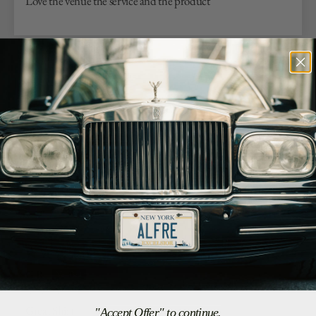
Love the venue the service and the product
07/25/26
Antonio G.
Los Angeles, US
Soft and Well Made
I love this shirt!! Want more in other colors.
07/23/26
G.R.
Arlington, US
Great Shirt
"Accept Offer" to continue.