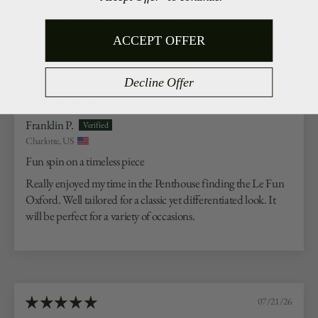
5 stars. Bought 3 more in different colors.
ACCEPT OFFER
Decline Offer
07/23/26
Franklin P.
Charlotte, US
Fun spin on a timeless piece
Really enjoyed my time in the Penthouse finding the Le Fun
Oxford. Well tailored for a classic yet differentiated look. It
will be perfect for a variety of occasions.
07/21/26