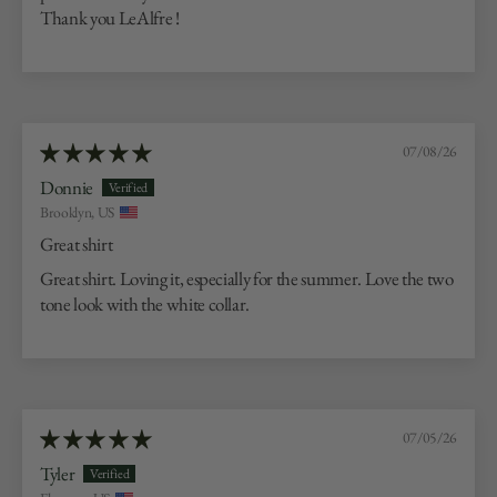
Thank you LeAlfre !
07/08/26
Donnie
Brooklyn, US
Great shirt
Great shirt. Loving it, especially for the summer. Love the two
tone look with the white collar.
07/05/26
Tyler