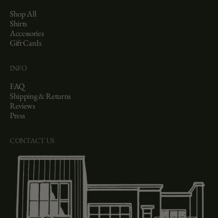
Shop All
Shirts
Accessories
Gift Cards
INFO
FAQ
Shipping & Returns
Reviews
Press
CONTACT US