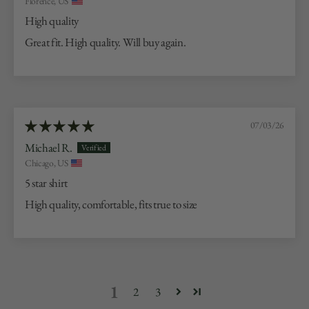
Florence, US
High quality
Great fit. High quality. Will buy again.
07/03/26
Michael R.
Chicago, US
5 star shirt
High quality, comfortable, fits true to size
1
2
3