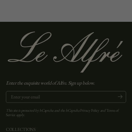
Enter the exquisite world of Alfre. Sign up below.
Enter your email
Submit
This site is protected by hCaptcha and the hCaptcha
Privacy Policy
and
Terms of
Service
apply.
COLLECTIONS