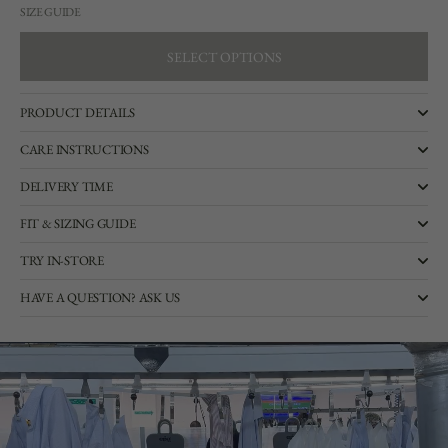
SIZE GUIDE
SELECT OPTIONS
SELECT OPTIONS
PRODUCT DETAILS
CARE INSTRUCTIONS
DELIVERY TIME
FIT & SIZING GUIDE
TRY IN-STORE
HAVE A QUESTION? ASK US