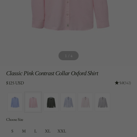
1
/
4
Classic
Pink Contrast Collar Oxford Shirt
Price:
$125 USD
Rating: 4.96
5.0
(342)
Choose Size
S
M
L
XL
XXL