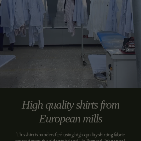
High quality shirts from
European mills
This shirt is handcrafted using high quality shirting fabric
sourced from the oldest fabric mill in Portugal. It's natural,