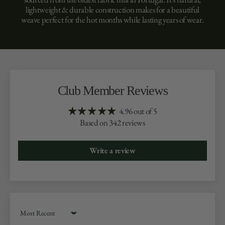
lightweight & durable construction makes for a beautiful
weave perfect for the hot months while lasting years of wear.
Club Member Reviews
4.96 out of 5
Based on 342 reviews
Write a review
Sort by