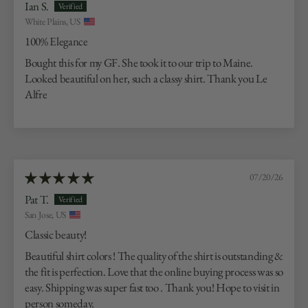
Ian S.
White Plains, US
100% Elegance
Bought this for my GF. She took it to our trip to Maine.
Looked beautiful on her, such a classy shirt. Thank you Le
Alfre
07/20/26
Pat T.
San Jose, US
Classic beauty!
Beautiful shirt colors ! The quality of the shirt is outstanding &
the fit is perfection. Love that the online buying process was so
easy. Shipping was super fast too . Thank you! Hope to visit in
person someday.