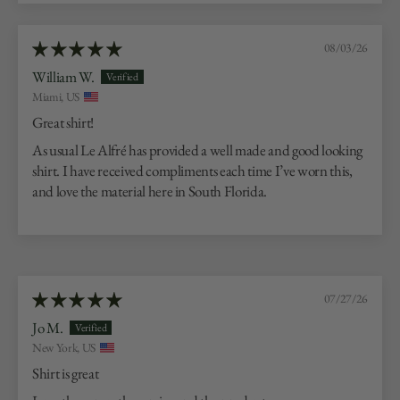
08/03/26
William W.
Miami, US
Great shirt!
As usual Le Alfré has provided a well made and good looking
shirt. I have received compliments each time I’ve worn this,
and love the material here in South Florida.
07/27/26
Jo M.
New York, US
Shirt is great