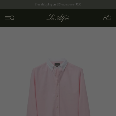
Skip to content
Free Shipping on US orders over $150
0
Open search
Menu