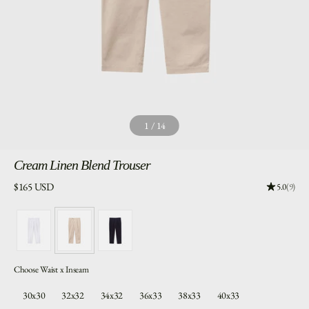
1
/
14
Cream
Linen Blend Trouser
Price:
$165 USD
Rating: 5.
5.0
(9)
Choose Waist x Inseam
30x30
32x32
34x32
36x33
38x33
40x33