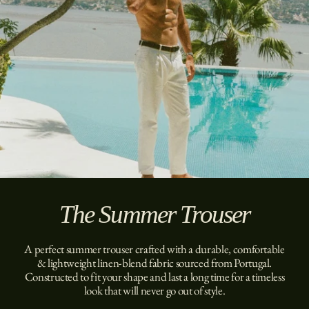
The Summer Trouser
A perfect summer trouser crafted with a durable, comfortable
& lightweight linen-blend fabric sourced from Portugal.
Constructed to fit your shape and last a long time for a timeless
look that will never go out of style.