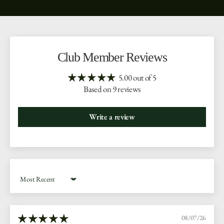
Club Member Reviews
5.00 out of 5
Based on 9 reviews
Write a review
Sort by
08/07/26