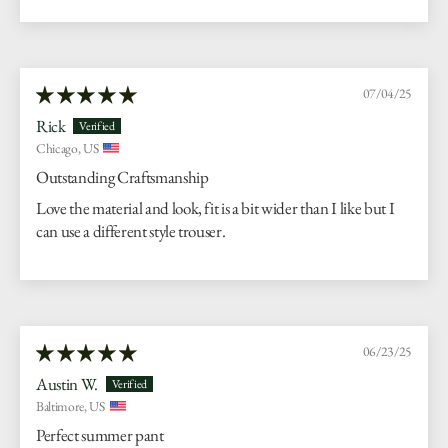
07/04/25
Rick
Chicago, US
Outstanding Craftsmanship
Love the material and look, fit is a bit wider than I like but I
can use a different style trouser.
06/23/25
Austin W.
Baltimore, US
Perfect summer pant