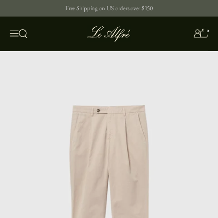
Skip to content
Free Shipping on US orders over $150
0
Open search
Menu