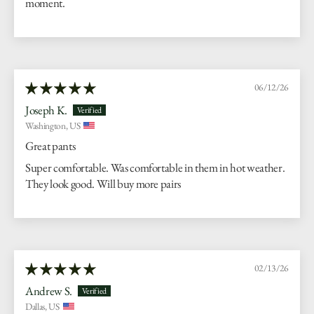
moment.
06/12/26
Joseph K.
Washington, US
Great pants
Super comfortable. Was comfortable in them in hot weather.
They look good. Will buy more pairs
02/13/26
Andrew S.
Dallas, US