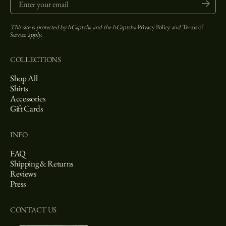
Submit
This site is protected by hCaptcha and the hCaptcha
Privacy Policy
and
Terms of
Service
apply.
COLLECTIONS
Shop All
Shirts
Accessories
Gift Cards
INFO
FAQ
Shipping & Returns
Reviews
Press
CONTACT US