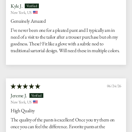
Kyle J.
New York, US
Genuinely Amazed
I’ve never been one for a pleated pant and I typically am in
need of a visit to the tailor after a trouser purchase but oh my
goodness. These? Fit like a glove with a subtle nod to
traditional sartorial design. Will need these in multiple colors.
06/24/26
Jereme J.
New York, US
High Quality
The quality of the pants is excellent! Once you try them on
once you can feel the difference. Favorite pants at the