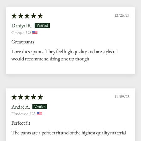
12/26/25
Daniyal R.
Chicago, US
Great pants
Love these pants. They feel high quality and are stylish. I
would recommend sizing one up though
11/09/25
André A.
Henderson, US
Perfect fit
The pants are a perfect fit and of the highest quality material