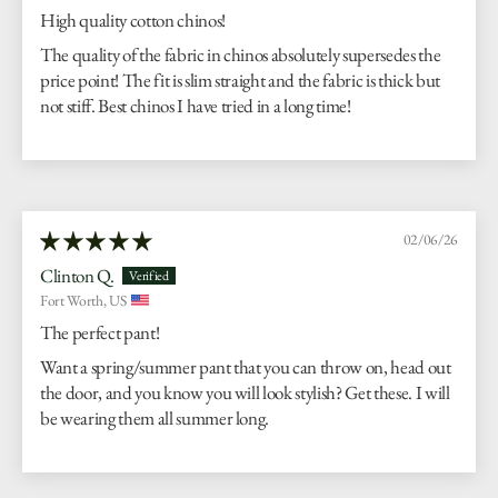
High quality cotton chinos!
The quality of the fabric in chinos absolutely supersedes the
price point! The fit is slim straight and the fabric is thick but
not stiff. Best chinos I have tried in a long time!
02/06/26
Clinton Q.
Fort Worth, US
The perfect pant!
Want a spring/summer pant that you can throw on, head out
the door, and you know you will look stylish? Get these. I will
be wearing them all summer long.