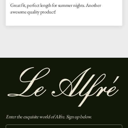
Great fit, perfect length for summer nights. Another
awesome quality product!
Enter the exquisite world of Alfre. Sign up below.
Enter your email