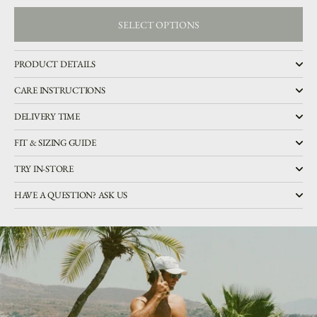
SELECT OPTIONS
SELECT OPTIONS
PRODUCT DETAILS
CARE INSTRUCTIONS
DELIVERY TIME
FIT & SIZING GUIDE
TRY IN-STORE
HAVE A QUESTION? ASK US