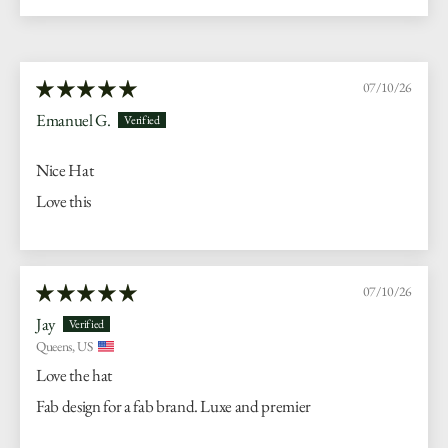
07/10/26
Emanuel G.
Nice Hat
Love this
07/10/26
Jay
Queens, US
Love the hat
Fab design for a fab brand. Luxe and premier