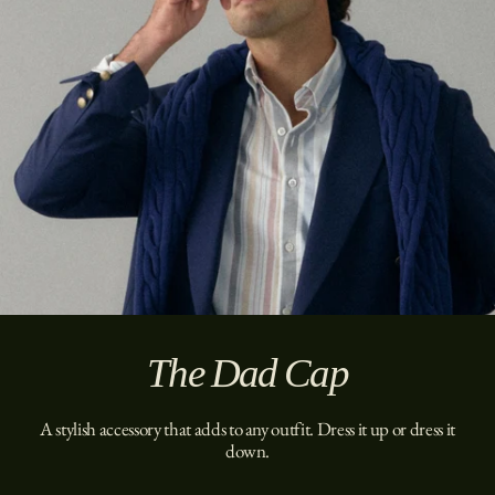
The Dad Cap
A stylish accessory that adds to any outfit. Dress it up or dress it
down.