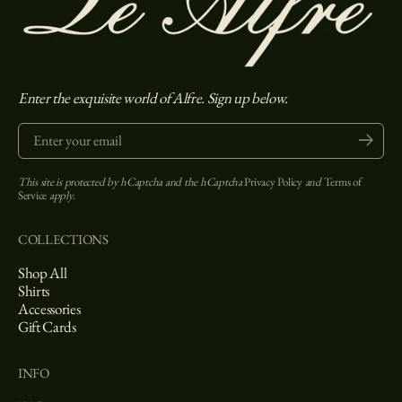
Enter the exquisite world of Alfre. Sign up below.
Enter your email
Submit
This site is protected by hCaptcha and the hCaptcha
Privacy Policy
and
Terms of
Service
apply.
COLLECTIONS
Shop All
Shirts
Accessories
Gift Cards
INFO