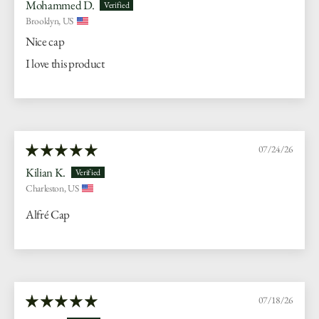
Mohammed D.
Brooklyn, US
Nice cap
I love this product
07/24/26
Kilian K.
Charleston, US
Alfré Cap
07/18/26