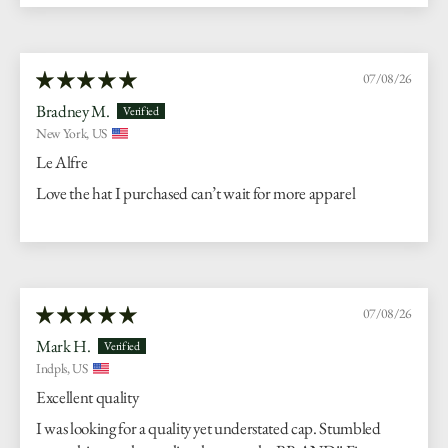
07/08/26
Bradney M.
New York, US
Le Alfre
Love the hat I purchased can’t wait for more apparel
07/08/26
Mark H.
Indpls, US
Excellent quality
I was looking for a quality yet understated cap. Stumbled