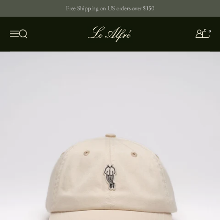
Skip to content
Free Shipping on US orders over $150
0
Open search
Menu