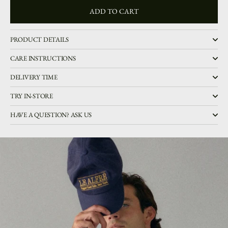
ADD TO CART
ADD TO CART
PRODUCT DETAILS
CARE INSTRUCTIONS
DELIVERY TIME
TRY IN-STORE
HAVE A QUESTION? ASK US