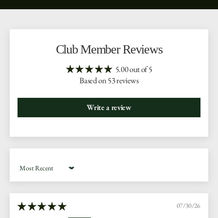
Club Member Reviews
5.00 out of 5
Based on 53 reviews
Write a review
Sort by
07/30/26