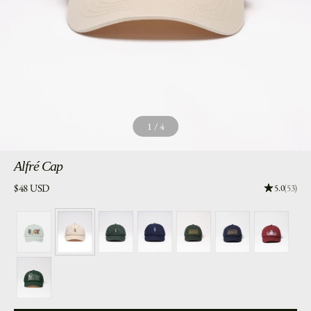
1
/
4
Alfré
Cap
Price:
$48 USD
Rating: 5.0
5.0
(53)