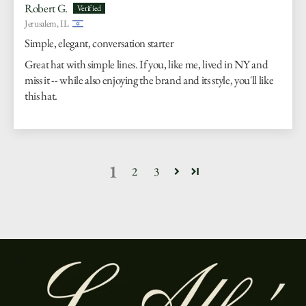
Robert G.
Jerusalem, IL
Simple, elegant, conversation starter
Great hat with simple lines. If you, like me, lived in NY and
miss it -- while also enjoying the brand and its style, you'll like
this hat.
1
2
3