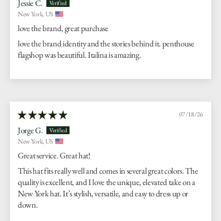
Jessie C.
New York, US
love the brand, great purchase
love the brand identity and the stories behind it. penthouse
flagshop was beautiful. Italina is amazing.
07/18/26
Jorge G.
New York, US
Great service. Great hat!
This hat fits really well and comes in several great colors. The
quality is excellent, and I love the unique, elevated take on a
New York hat. It’s stylish, versatile, and easy to dress up or
down.