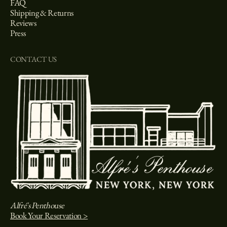
FAQ
Shipping & Returns
Reviews
Press
CONTACT US
Alfré's Penthouse
Book Your Reservation >