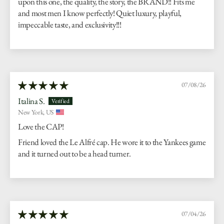
upon this one, the quality, the story, the BRAND!! Fits me
and most men I know perfectly! Quiet luxury, playful,
impeccable taste, and exclusivity!!!
07/08/26
Italina S.
New York, US
Love the CAP!
Friend loved the Le Alfré cap. He wore it to the Yankees game
and it turned out to be a head turner.
07/04/26