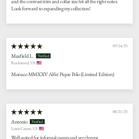
and the contrast trim and collar size hit all the right notes.
Look forward to expanding my collection!
09/14/25
Maxfield L.
Rockwood, US
Monaco MMXXV Alfré Pique Polo (Limited Edition)
08/21/25
Antonio
Lewis Center, US
Well-suited for informal events and yet elegant