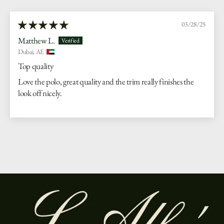
03/28/25
Matthew L.
Dubai, AE
Top quality
Love the polo, great quality and the trim really finishes the
look off nicely.