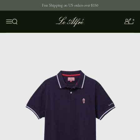
Skip to content
Free Shipping on US orders over $150
0
Open search
Menu