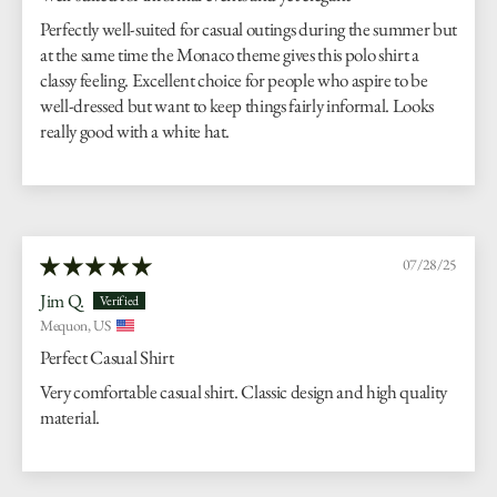
Perfectly well-suited for casual outings during the summer but
at the same time the Monaco theme gives this polo shirt a
classy feeling. Excellent choice for people who aspire to be
well-dressed but want to keep things fairly informal. Looks
really good with a white hat.
07/28/25
Jim Q.
Mequon, US
Perfect Casual Shirt
Very comfortable casual shirt. Classic design and high quality
material.