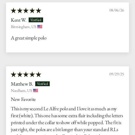
08/06/26
Kent W.
Birmingham, US
A great simple polo
09/29/25
Matthew B.
Needham, US
New Favorite
This is my second Le Alfre polo and I love it as much as my
first (white). This one has some extra flair including the letters
printed under the collar to show off while popped. The fit is
just right, the polos are a bit longer than your standard RLs