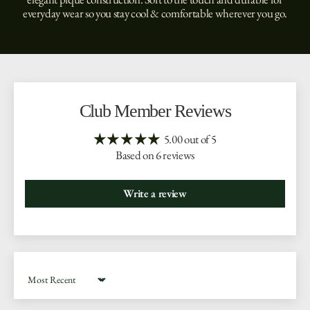
everyday wear so you stay cool & comfortable wherever you go.
Club Member Reviews
5.00 out of 5
Based on 6 reviews
Write a review
Sort by