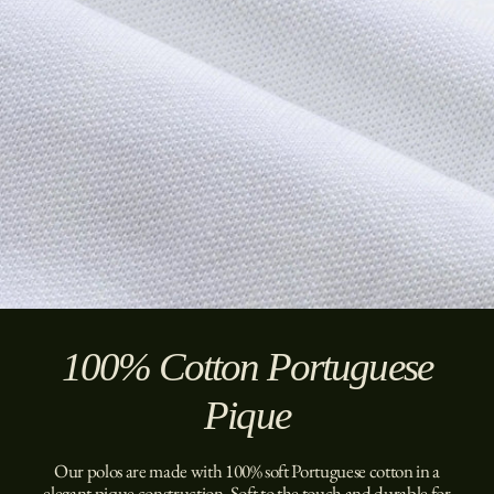
100% Cotton Portuguese
Pique
Our polos are made with 100% soft Portuguese cotton in a
elegant pique construction. Soft to the touch and durable for