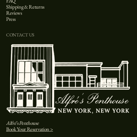
FAQ
Shipping & Returns
Reviews
Press
CONTACT US
Alfré's Penthouse
Book Your Reservation >