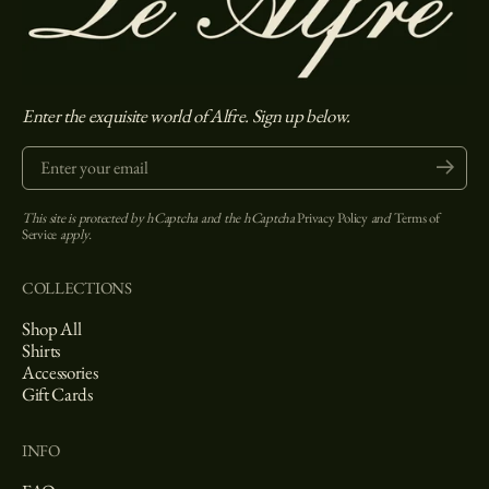
Enter the exquisite world of Alfre. Sign up below.
Enter your email
Submit
This site is protected by hCaptcha and the hCaptcha
Privacy Policy
and
Terms of
Service
apply.
COLLECTIONS
Shop All
Shirts
Accessories
Gift Cards
INFO