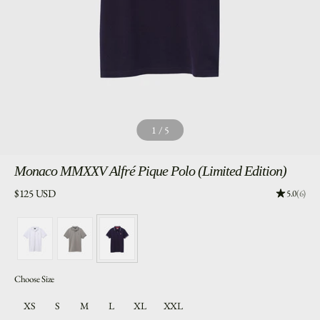
1
/
5
Monaco
MMXXV Alfré Pique Polo (Limited Edition)
Price:
$125 USD
Rating: 5.
5.0
(6)
Choose Size
XS
S
M
L
XL
XXL