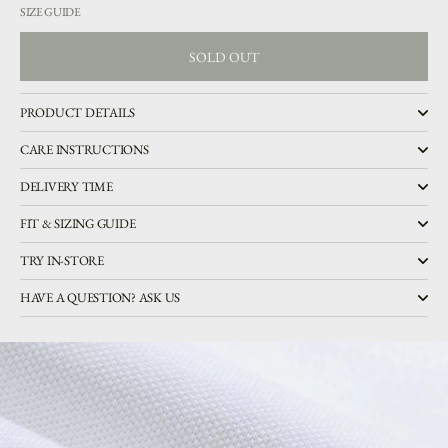
SIZE GUIDE
SOLD OUT
SOLD OUT
PRODUCT DETAILS
CARE INSTRUCTIONS
DELIVERY TIME
FIT & SIZING GUIDE
TRY IN-STORE
HAVE A QUESTION? ASK US