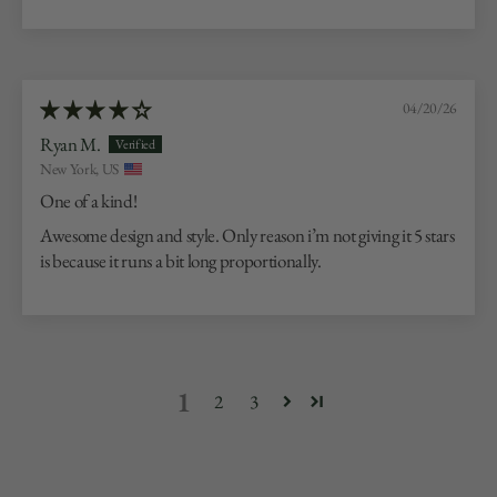
04/20/26
Ryan M.
New York, US
One of a kind!
Awesome design and style. Only reason i’m not giving it 5 stars
is because it runs a bit long proportionally.
1
2
3