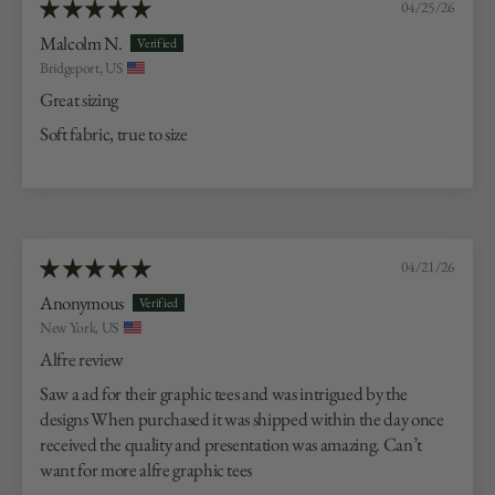
04/25/26
Malcolm N.
Bridgeport, US
Great sizing
Soft fabric, true to size
04/21/26
Anonymous
New York, US
Alfre review
Saw a ad for their graphic tees and was intrigued by the
designs When purchased it was shipped within the day once
received the quality and presentation was amazing. Can’t
want for more alfre graphic tees