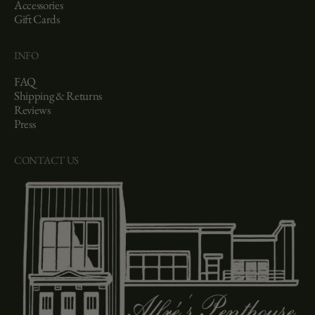
Accessories
Gift Cards
INFO
FAQ
Shipping & Returns
Reviews
Press
CONTACT US