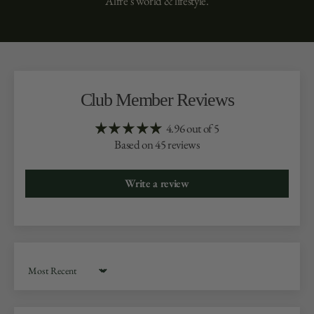
Alfré’s world & lifestyle.
Club Member Reviews
4.96 out of 5
Based on 45 reviews
Write a review
Sort by