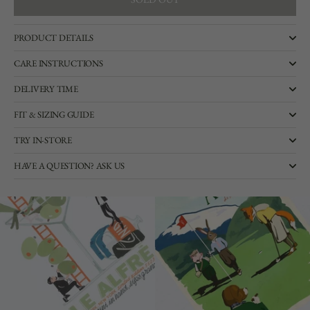
SOLD OUT
PRODUCT DETAILS
CARE INSTRUCTIONS
DELIVERY TIME
FIT & SIZING GUIDE
TRY IN-STORE
HAVE A QUESTION? ASK US