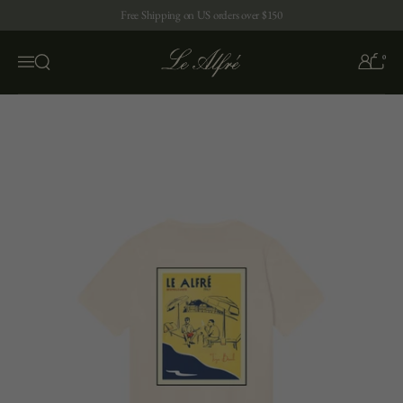
Skip to content
Free Shipping on US orders over $150
0
Open search
Menu