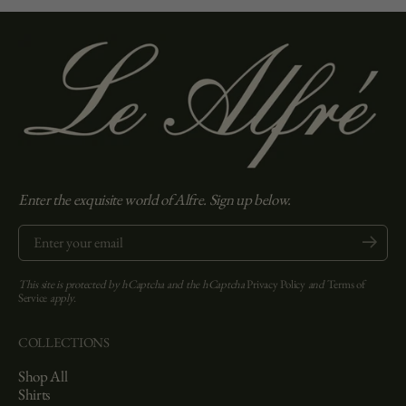
Enter the exquisite world of Alfre. Sign up below.
Enter your email
Submit
This site is protected by hCaptcha and the hCaptcha
Privacy Policy
and
Terms of
Service
apply.
COLLECTIONS
Shop All
Shirts