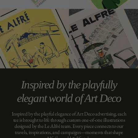
Inspired by the playfully
elegant world of Art Deco
Inspired by the playful elegance of Art Deco advertising, each
tee is brought to life through custom one-of-one illustrations
designed by the Le Alfré team. Every piece connects to our
travels, inspirations, and campaigns—moments that shape