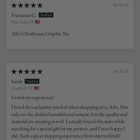
06/09/26
Francesco C.
New York, US
Alfré's Penthouse Graphic Tee
05/21/26
Sarah
Cranford, US
I loved my experience!
I loved the exclusivity you feel when shopping at Le Afre. Not
only are the clothes beautiful and unique, but the quality and
material are amazing as well. I actually found this store while
searching for a special gift for my partner, and I’m so happy I
did. Such a great shopping experience from start to finish!