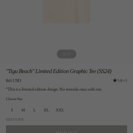
1
/
7
"Tigu
Beach" Limited Edition Graphic Tee (SS24)
Price:
$65 USD
Rating: 4.9
5.0
(45)
*This is a limited edition design. No restocks once sold out.
Choose Size
S
M
L
XL
XXL
SIZE GUIDE
SOLD OUT