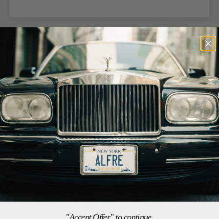
05/21/26
Brian M.
Farmingdale, US
LOVE THIS SHIRT!
Great quality, great customer service. GREAT
05/09/26
Christopher F.
Inglewood, US
A Table For Two
"Accept Offer" to continue.