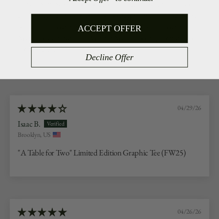
This T-Shirt is very comfortable. The fabric is extremely soft
and it fits great, roomy but not too baggy. I wanted to get this
one and the Martini Man but I missed out on the Martini
ACCEPT OFFER
Man. (Please reissue the Martini Man!) Looking forward to
your next graphic tee release.
Decline Offer
04/29/26
Isaac B.
Brooklyn, US
"A Table for Two" Limited Edition Graphic Tee (FW25)
04/26/26