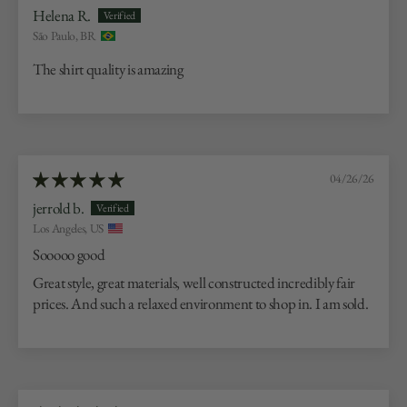
Helena R.
São Paulo, BR
The shirt quality is amazing
04/26/26
jerrold b.
Los Angeles, US
Sooooo good
Great style, great materials, well constructed incredibly fair
prices. And such a relaxed environment to shop in. I am sold.