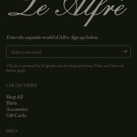
Enter the exquisite world of Alfre. Sign up below.
Enter your email
Submit
This site is protected by hCaptcha and the hCaptcha
Privacy Policy
and
Terms of
Service
apply.
COLLECTIONS
Shop All
Shirts
Accessories
Gift Cards
INFO