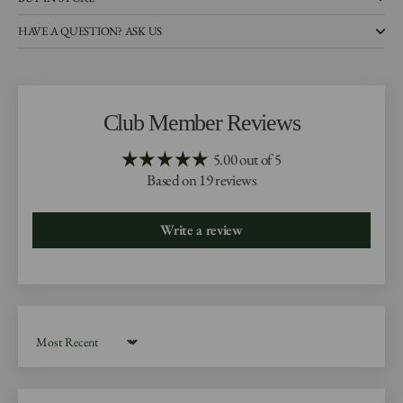
HAVE A QUESTION? ASK US
Club Member Reviews
5.00 out of 5
Based on 19 reviews
Write a review
Sort by