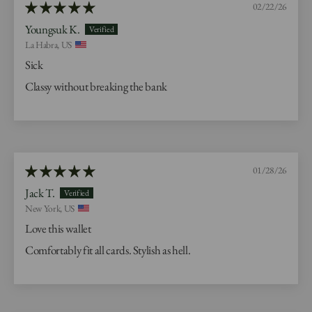
02/22/26
Youngsuk K.
La Habra, US
Sick
Classy without breaking the bank
01/28/26
Jack T.
New York, US
Love this wallet
Comfortably fit all cards. Stylish as hell.