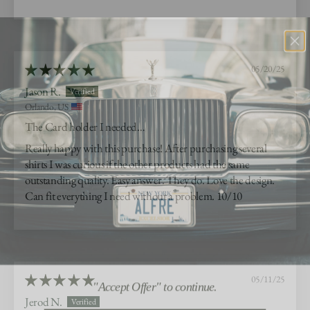
05/20/25
Jason R.
Orlando, US
The Card holder I needed…
Really happy with this purchase! After purchasing several
shirts I was curious if the other products had the same
outstanding quality. Easy answer. They do. Love the design.
Can fit everything I need without a problem. 10/10
"Accept Offer" to continue.
05/11/25
Jerod N.