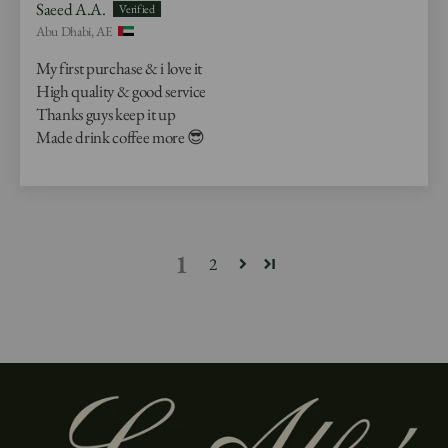
Saeed A.A.
Abu Dhabi, AE
My first purchase & i love it
High quality & good service
Thanks guys keep it up
Made drink coffee more 😎
1
2