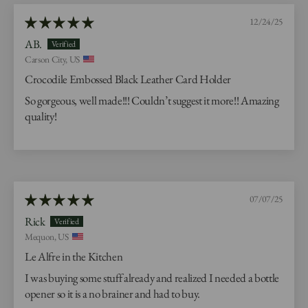
12/24/25
AB.
Carson City, US
Crocodile Embossed Black Leather Card Holder
So gorgeous, well made!!! Couldn’t suggest it more!! Amazing
quality!
07/07/25
Rick
Mequon, US
Le Alfre in the Kitchen
I was buying some stuff already and realized I needed a bottle
opener so it is a no brainer and had to buy.