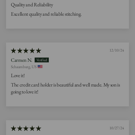
Quality and Reliability
Excellent quality and reliable stitching.
12/10/24
Carmen N.
Schaumburg, US
Love it!
The credit card holder is beautiful and well made. My son is
going to love it!
10/27/24