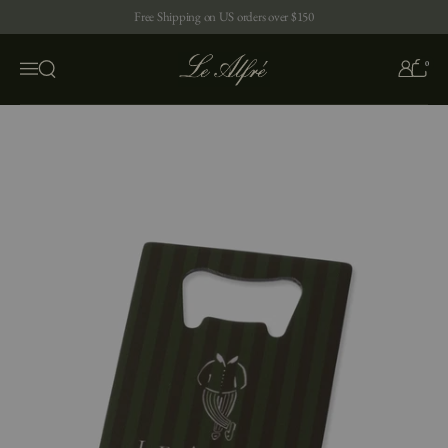
Skip to content
Free Shipping on US orders over $150
0
Open search
Menu