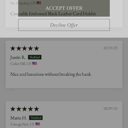
ACCEPT OFFER
San Francisco, US
Crocodile Embossed Black Leather Card Holder
Decline Offer
02/23/25
Justin R.
Cedar Hill, US
Nice and luxurious without breaking the bank
02/07/25
Matin H.
Canoga Park, US