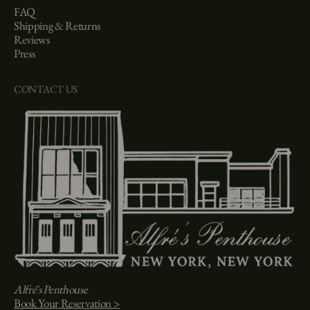
FAQ
Shipping & Returns
Reviews
Press
CONTACT US
Alfré's Penthouse
Book Your Reservation >