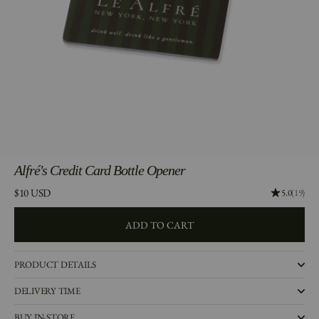
Alfré's
Credit Card Bottle Opener
Price:
$10 USD
Rating: 5.0
5.0
(19)
ADD TO CART
ADD TO CART
PRODUCT DETAILS
DELIVERY TIME
BUY IN-STORE