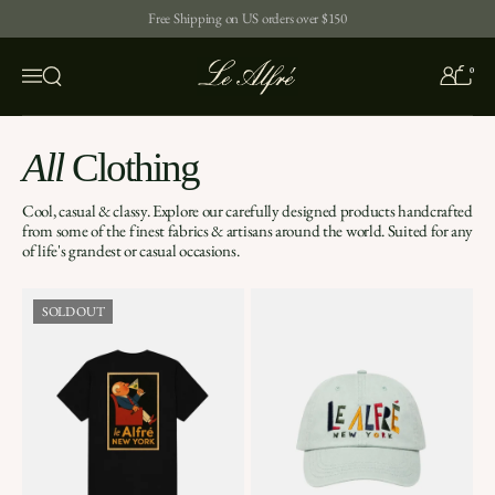
Skip to content
Free Shipping on US orders over $150
0
Open search
Menu
All
Clothing
Cool, casual & classy. Explore our carefully designed products handcrafted
from some of the finest fabrics & artisans around the world. Suited for any
of life's grandest or casual occasions.
SOLD OUT