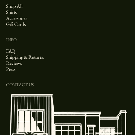
Shop All
Shirts
Accessories
Gift Cards
INFO
FAQ
Shipping & Returns
Reviews
Press
CONTACT US