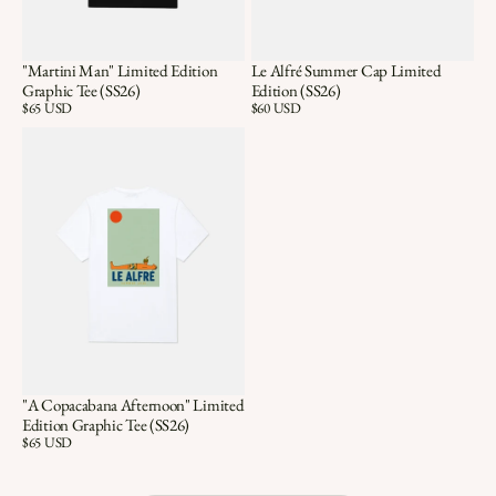
"Martini Man" Limited Edition
Le Alfré Summer Cap Limited
Graphic Tee (SS26)
Edition (SS26)
Price:
$65 USD
Price:
$60 USD
"A Copacabana Afternoon" Limited
Edition Graphic Tee (SS26)
Price:
$65 USD