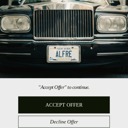
This site is protected by hCaptcha and the hCaptcha
Privacy Policy
and
Terms of
Service
apply.
COLLECTIONS
Shop All
Shirts
Accessories
Gift Cards
INFO
FAQ
Shipping & Returns
"Accept Offer" to continue.
Reviews
Press
ACCEPT OFFER
CONTACT US
Decline Offer