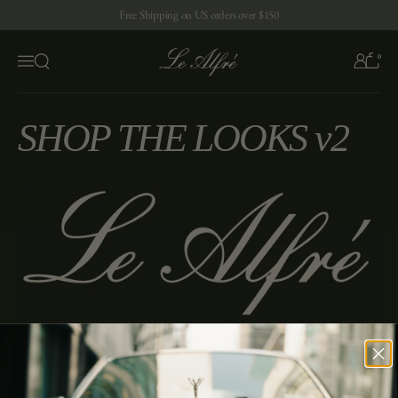
Skip to content
Free Shipping on US orders over $150
0
Open search
Menu
SHOP THE LOOKS v2
Enter the exquisite world of Alfre. Sign up below.
Enter your email
Submit